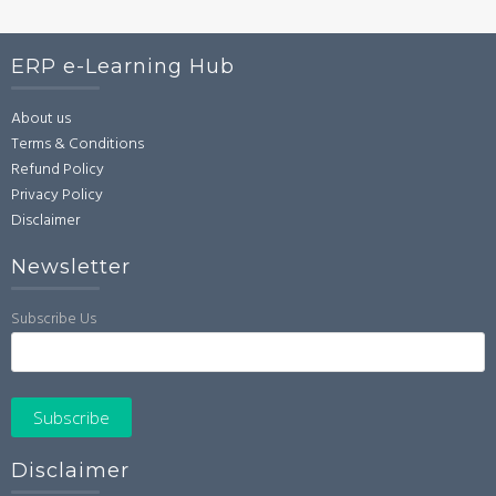
ERP e-Learning Hub
About us
Terms & Conditions
Refund Policy
Privacy Policy
Disclaimer
Newsletter
Subscribe Us
Disclaimer