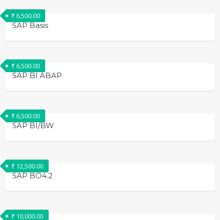
₹
6,500.00
SAP Basis
₹
6,500.00
SAP BI ABAP
₹
6,500.00
SAP BI/BW
₹
12,500.00
SAP BO4.2
₹
10,000.00