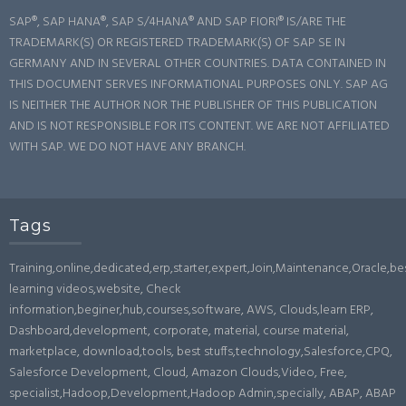
SAP®, SAP HANA®, SAP S/4HANA® AND SAP FIORI® IS/ARE THE
TRADEMARK(S) OR REGISTERED TRADEMARK(S) OF SAP SE IN
GERMANY AND IN SEVERAL OTHER COUNTRIES. DATA CONTAINED IN
THIS DOCUMENT SERVES INFORMATIONAL PURPOSES ONLY. SAP AG
IS NEITHER THE AUTHOR NOR THE PUBLISHER OF THIS PUBLICATION
AND IS NOT RESPONSIBLE FOR ITS CONTENT. WE ARE NOT AFFILIATED
WITH SAP. WE DO NOT HAVE ANY BRANCH.
Tags
Training,online,dedicated,erp,starter,expert,Join,Maintenance,Oracle,b
learning videos,website, Check
information,beginer,hub,courses,software, AWS, Clouds,learn ERP,
Dashboard,development, corporate, material, course material,
marketplace, download,tools, best stuffs,technology,Salesforce,CPQ,
Salesforce Development, Cloud, Amazon Clouds,Video, Free,
specialist,Hadoop,Development,Hadoop Admin,specially, ABAP, ABAP