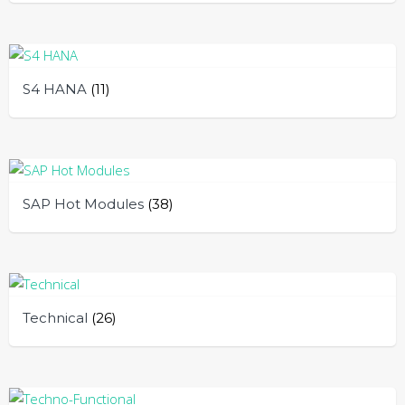
S4 HANA
(11)
SAP Hot Modules
(38)
Technical
(26)