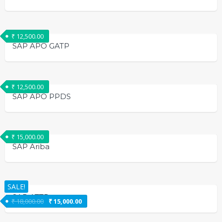
₹
12,500.00
SAP APO GATP
₹
12,500.00
SAP APO PPDS
₹
15,000.00
SAP Ariba
SALE!
SAP ATTP
₹
18,000.00
₹
15,000.00