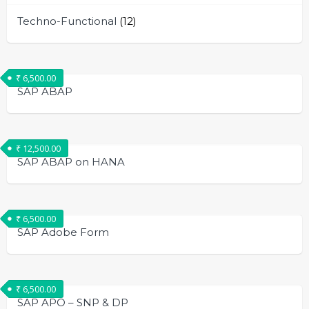
Techno-Functional
(12)
₹
6,500.00
SAP ABAP
₹
12,500.00
SAP ABAP on HANA
₹
6,500.00
SAP Adobe Form
₹
6,500.00
SAP APO – SNP & DP