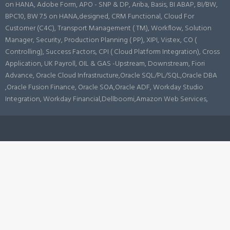
on HANA, Adobe Form, APO - SNP & DP, Ariba, Basis, BI ABAP, BI/BW,
BPC10, BW 7.5 on HANA,designed, CRM Functional, Cloud For
Customer (C4C), Transport Management ( TM), Workflow, Solution
Manager, Security, Production Planning ( PP), XIPI, Vistex, CO (
Controlling), Success Factors, CPI ( Cloud Platform Integration), Cross
Application, UK Payroll, OIL & GAS -Upstream, Downstream, Fiori
Advance, Oracle Cloud Infrastructure,Oracle SQL/PL/SQL,Oracle DBA
,Oracle Fusion Finance, Oracle SOA,Oracle ADF, Workday Studio
Integration, Workday Financial,Dellboomi,Amazon Web Services,