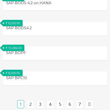
SAP BODS 4.2 on HANA
₹
8,500.00
SAP BODS4.2
₹
15,000.00
SAP BOPF
₹
8,500.00
SAP BPC10
1
2
3
4
5
6
7