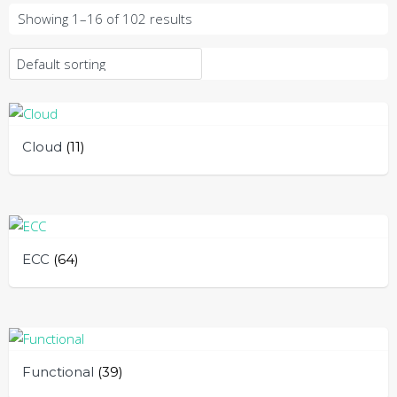
Showing 1–16 of 102 results
Cloud
(11)
ECC
(64)
Functional
(39)