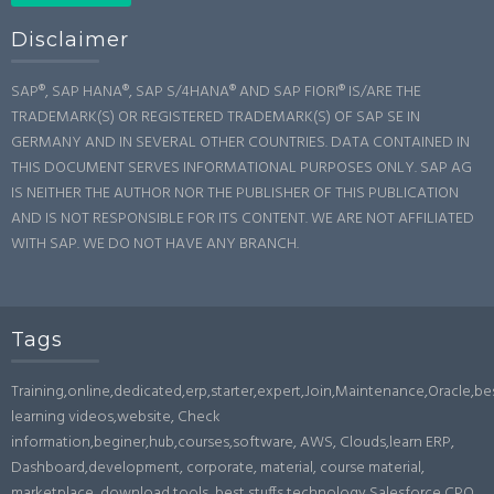
Disclaimer
SAP®, SAP HANA®, SAP S/4HANA® AND SAP FIORI® IS/ARE THE
TRADEMARK(S) OR REGISTERED TRADEMARK(S) OF SAP SE IN
GERMANY AND IN SEVERAL OTHER COUNTRIES. DATA CONTAINED IN
THIS DOCUMENT SERVES INFORMATIONAL PURPOSES ONLY. SAP AG
IS NEITHER THE AUTHOR NOR THE PUBLISHER OF THIS PUBLICATION
AND IS NOT RESPONSIBLE FOR ITS CONTENT. WE ARE NOT AFFILIATED
WITH SAP. WE DO NOT HAVE ANY BRANCH.
Tags
Training,online,dedicated,erp,starter,expert,Join,Maintenance,Oracle,b
learning videos,website, Check
information,beginer,hub,courses,software, AWS, Clouds,learn ERP,
Dashboard,development, corporate, material, course material,
marketplace, download,tools, best stuffs,technology,Salesforce,CPQ,