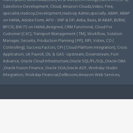
Salesforce Development, Cloud, Amazon Clouds,Video, Free,
specialist,Hadoop,Development,Hadoop Admin,specially, ABAP, ABAP
on HANA, Adobe Form, APO - SNP & DP, Ariba, Basis, BI ABAP, BI/BW,
BPC10, BW 7.5 on HANA,designed, CRM Functional, Cloud For
Customer (C4C), Transport Management ( TM), Workflow, Solution
Manager, Security, Production Planning ( PP), XIPI, Vistex, CO (
Controlling), Success Factors, CPI ( Cloud Platform Integration), Cross
Application, UK Payroll, OIL & GAS -Upstream, Downstream, Fiori
Advance, Oracle Cloud Infrastructure,Oracle SQL/PL/SQL,Oracle DBA
,Oracle Fusion Finance, Oracle SOA,Oracle ADF, Workday Studio
Integration, Workday Financial,Dellboomi,Amazon Web Services,