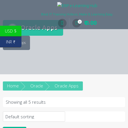
Skip
to
Best IT Training Videos, Make E Learning Easy.
content
₹ 0.00
0
Oracle Apps
USD $
INR ₹
Oracle Apps
Home
Oracle
Oracle Apps
Showing all 5 results