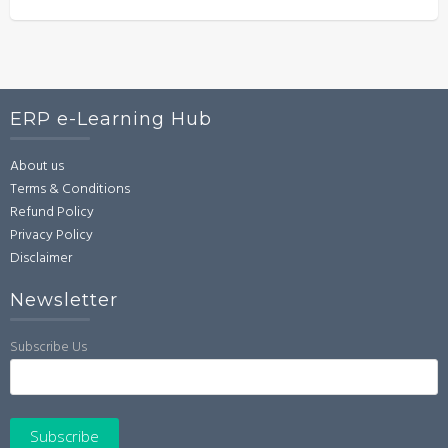
ERP e-Learning Hub
About us
Terms & Conditions
Refund Policy
Privacy Policy
Disclaimer
Newsletter
Subscribe Us