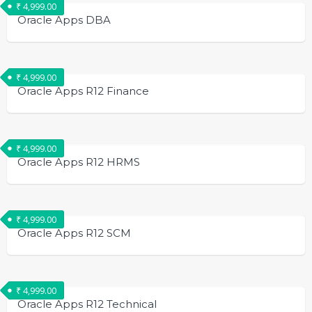
₹
4,999.00
Oracle Apps DBA
₹
4,999.00
Oracle Apps R12 Finance
₹
4,999.00
Oracle Apps R12 HRMS
₹
4,999.00
Oracle Apps R12 SCM
₹
4,999.00
Oracle Apps R12 Technical