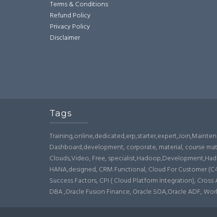
Terms & Conditions
Refund Policy
Privacy Policy
Disclaimer
Tags
Training,online,dedicated,erp,starter,expert,Join,Maint
Dashboard,development, corporate, material, course mat
Clouds,Video, Free, specialist,Hadoop,Development,Hado
HANA,designed, CRM Functional, Cloud For Customer (C4C),
Success Factors, CPI ( Cloud Platform Integration), Cros
DBA ,Oracle Fusion Finance, Oracle SOA,Oracle ADF, Wo