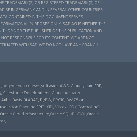
HE TRADEMARK(S) OR REGISTERED TRADEMARK(S) OF
AP SE IN GERMANY AND IN SEVERAL OTHER COUNTRIES.
ATA CONTAINED IN THIS DOCUMENT SERVES
NFORMATIONAL PURPOSES ONLY. SAP AG IS NEITHER THE
UTHOR NOR THE PUBLISHER OF THIS PUBLICATION AND
S NOT RESPONSIBLE FOR ITS CONTENT. WE ARE NOT
FFILIATED WITH SAP. WE DO NOT HAVE ANY BRANCH.
n,beginer,hub,courses,software, AWS, Clouds,learn ERP,
CPQ, Salesforce Development, Cloud, Amazon
iba, Basis, BI ABAP, BI/BW, BPC10, BW 7.5 on
ction Planning ( PP), XIPI, Vistex, CO ( Controlling),
 Oracle Cloud Infrastructure,Oracle SQL/PL/SQL,Oracle
ces,