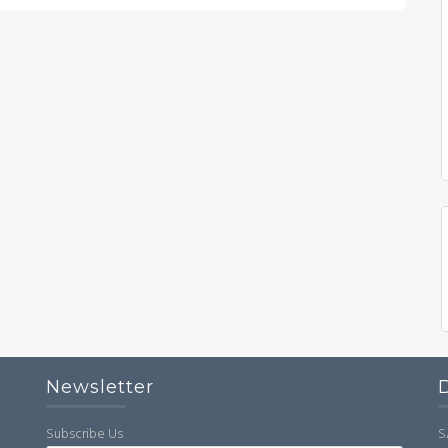
Newsletter
Subscribe Us
S