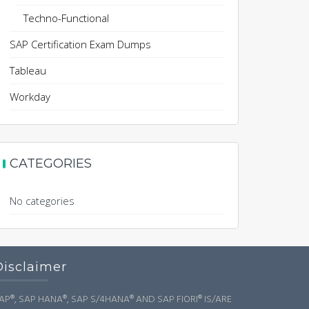
Techno-Functional
SAP Certification Exam Dumps
Tableau
Workday
CATEGORIES
No categories
Disclaimer
AP®, SAP HANA®, SAP S/4HANA® AND SAP FIORI® IS/ARE