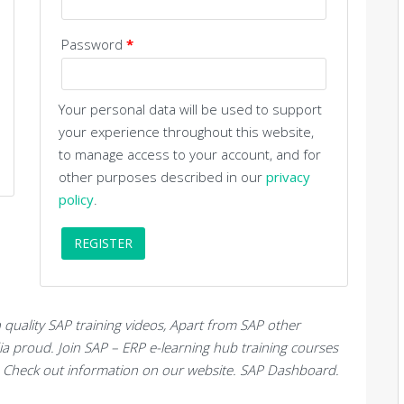
Password
*
Your personal data will be used to support
your experience throughout this website,
to manage access to your account, and for
other purposes described in our
privacy
policy
.
REGISTER
quality SAP training videos, Apart from SAP other
dia proud. Join SAP – ERP e-learning hub training courses
c. Check out information on our website. SAP Dashboard.