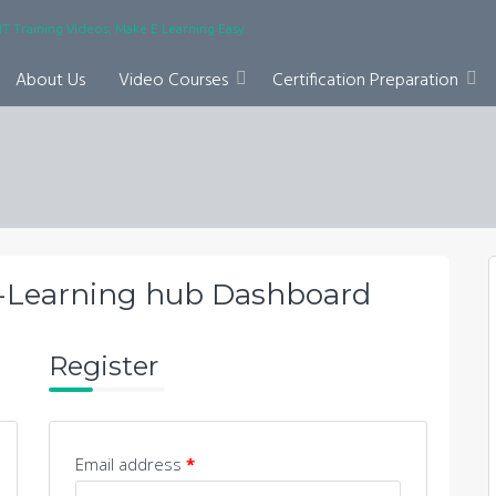
IT Training Videos, Make E Learning Easy.
About Us
Video Courses
Certification Preparation
-Learning hub Dashboard
Register
Email address
*