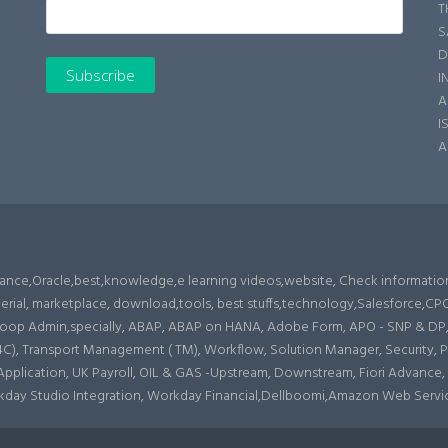
T
S
D
I
A
I
A
enance,Oracle,best,knowledge,e learning videos,website, Check informatio
erial, marketplace, download,tools, best stuffs,technology,Salesforce,
op Admin,specially, ABAP, ABAP on HANA, Adobe Form, APO - SNP & DP, Ar
 Transport Management ( TM), Workflow, Solution Manager, Security, Produ
s Application, UK Payroll, OIL & GAS -Upstream, Downstream, Fiori Advance,
rkday Studio Integration, Workday Financial,Dellboomi,Amazon Web Servi