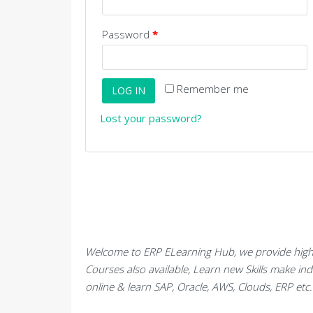
Password
*
Remember me
LOG IN
Lost your password?
Welcome to ERP ELearning Hub, we provide high 
Courses also available, Learn new Skills make in
online & learn SAP, Oracle, AWS, Clouds, ERP et