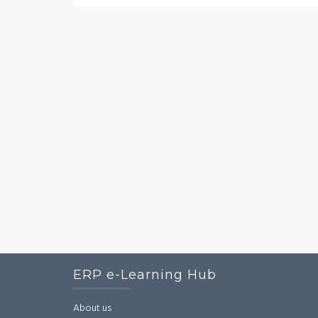
ERP e-Learning Hub
About us