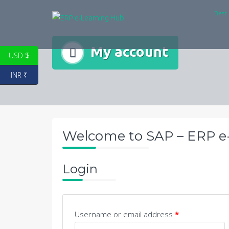
Skip
Best 
to
content
My account
USD $
INR ₹
Welcome to SAP – ERP e
Login
Username or email address
*