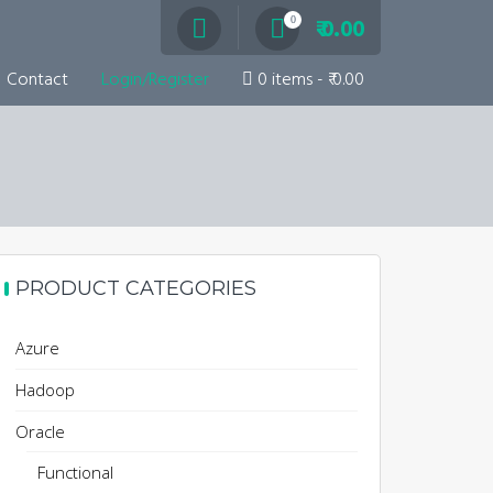
0
₹ 0.00
Contact
Login/Register
0 items
₹ 0.00
PRODUCT CATEGORIES
Azure
Hadoop
Oracle
Functional