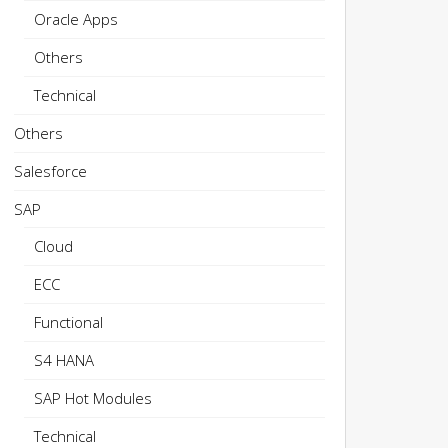
Oracle Apps
Others
Technical
Others
Salesforce
SAP
Cloud
ECC
Functional
S4 HANA
SAP Hot Modules
Technical