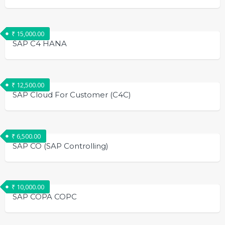
₹
15,000.00
SAP C4 HANA
₹
12,500.00
SAP Cloud For Customer (C4C)
₹
6,500.00
SAP CO (SAP Controlling)
₹
10,000.00
SAP COPA COPC