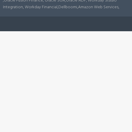
,Oracle Fusion Finance, Oracle SOA,Oracle ADF, Workday Studio
Integration, Workday Financial,Dellboomi,Amazon Web Services,