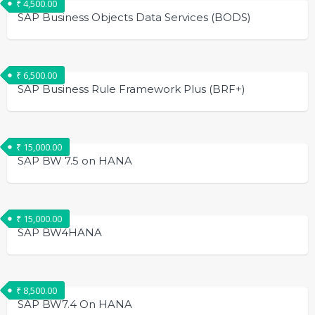
₹
4,500.00
SAP Business Objects Data Services (BODS)
₹
6,500.00
SAP Business Rule Framework Plus (BRF+)
₹
15,000.00
SAP BW 7.5 on HANA
₹
15,000.00
SAP BW4HANA
₹
8,500.00
SAP BW7.4 On HANA