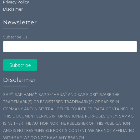
Privacy Policy
Disclaimer
Newsletter
Subscribe Us
Disclaimer
SAP®, SAP HANA®, SAP S/4HANA® AND SAP FIORI® IS/ARE THE
TRADEMARK(S) OR REGISTERED TRADEMARK(S) OF SAP SE IN
GERMANY AND IN SEVERAL OTHER COUNTRIES. DATA CONTAINED IN
THIS DOCUMENT SERVES INFORMATIONAL PURPOSES ONLY. SAP AG
IS NEITHER THE AUTHOR NOR THE PUBLISHER OF THIS PUBLICATION
AND IS NOT RESPONSIBLE FOR ITS CONTENT. WE ARE NOT AFFILIATED
WITH SAP. WE DO NOT HAVE ANY BRANCH.