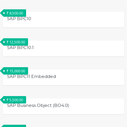
₹
8,500.00
SAP BPC10
₹
12,500.00
SAP BPC10.1
₹
15,000.00
SAP BPC11 Embedded
₹
5,500.00
SAP Business Object (BO4.0)