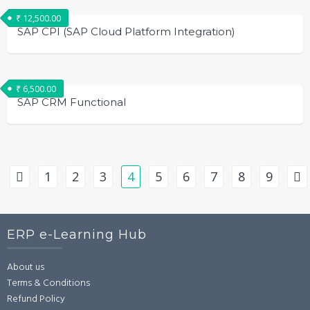
₹
12,500.00
SAP CPI (SAP Cloud Platform Integration)
₹
6,500.00
SAP CRM Functional
1
2
3
4
5
6
7
8
9
ERP e-Learning Hub
About us
Terms & Conditions
Refund Policy