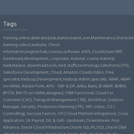
Tags
Training,online,dedicated,erp,starter,expert,Join,Maintenance,Oracle,b
learning videos,website, Check
information,beginer,hub,courses,software, AWS, Clouds,learn ERP,
Dashboard,development, corporate, material, course material,
marketplace, download,tools, best stuffs,technology,Salesforce,CPQ,
Salesforce Development, Cloud, Amazon Clouds,Video, Free,
specialist,Hadoop,Development,Hadoop Admin,specially, ABAP, ABAP
on HANA, Adobe Form, APO - SNP & DP, Ariba, Basis, BI ABAP, BI/BW,
BPC10, BW 7.5 on HANA,designed, CRM Functional, Cloud For
Customer (C4C), Transport Management ( TM), Workflow, Solution
Manager, Security, Production Planning ( PP), XIPI, Vistex, CO (
Controlling), Success Factors, CPI ( Cloud Platform Integration), Cross
Application, UK Payroll, OIL & GAS -Upstream, Downstream, Fiori
Advance, Oracle Cloud Infrastructure,Oracle SQL/PL/SQL,Oracle DBA